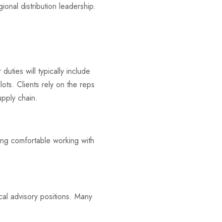
onal distribution leadership.
 duties will typically include
ots. Clients rely on the reps
upply chain.
ing comfortable working with
cal advisory positions. Many