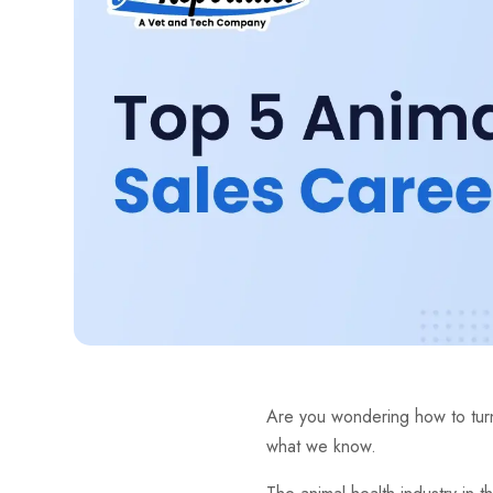
Are you wondering how to turn
what we know.