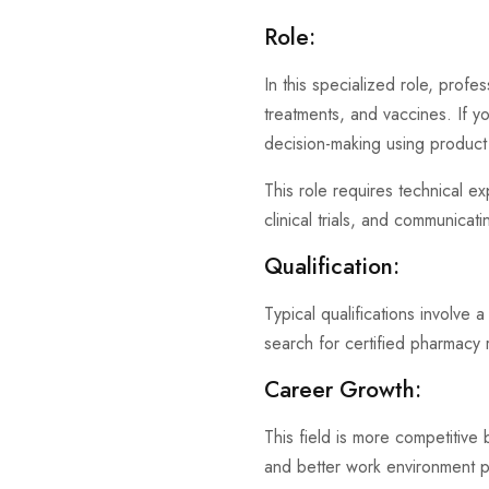
Role:
In this specialized role, profe
treatments, and vaccines. If you
decision-making using product 
This role requires technical ex
clinical trials, and communicati
Qualification:
Typical qualifications involve
search for certified pharmacy r
Career Growth:
This field is more competitive 
and better work environment 