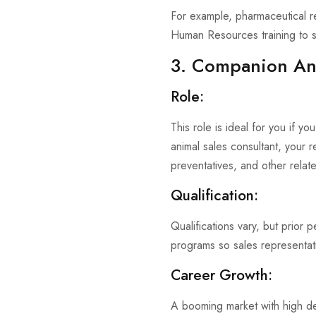
For example, pharmaceutical re
Human Resources training to s
3. Companion Ani
Role:
This role is ideal for you if y
animal sales consultant, your r
preventatives, and other relate
Qualification:
Qualifications vary, but prior 
programs so sales representat
Career Growth:
A booming market with high de