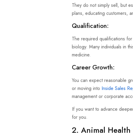
They do not simply sell, but es
plans, educating customers, an
Qualification:
The required qualifications for
biology. Many individuals in t
medicine.
Career Growth:
You can expect reasonable gr
or moving into
Inside Sales Re
management or corporate acco
If you want to advance deeper 
for you.
2. Animal Health