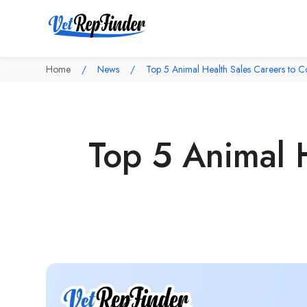
Home
News
Top 5 Animal Health Sales Careers to C
Top 5 Animal H