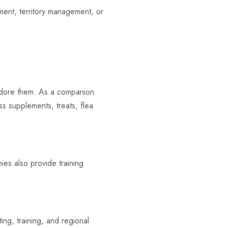
ment, territory management, or
adore them. As a companion
ss supplements, treats, flea
ies also provide training
g, training, and regional