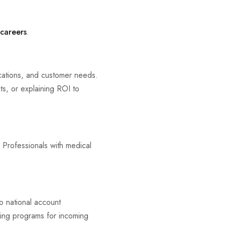
 careers
.
ications, and customer needs.
cts, or explaining ROI to
 Professionals with medical
to national account
ing programs for incoming