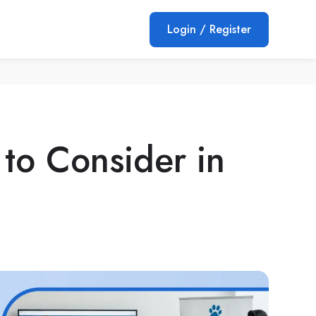
Login / Register
 to Consider in