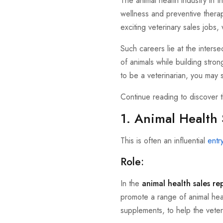
The animal health industry in 
wellness and preventive therap
exciting veterinary sales jobs
Such careers lie at the inters
of animals while building stron
to be a veterinarian, you may s
Continue reading to discover 
1. Animal Health 
This is often an influential
entr
Role:
In the
animal health sales re
promote a range of animal heal
supplements, to help the veter