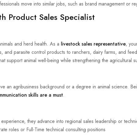
ssionals move into similar jobs, such as brand management or regi
th Product Sales Specialist
 animals and herd health. As a
livestock sales representative
, your
s, and parasite control products to ranchers, dairy farms, and feedl
at support animal well-being while strengthening the agricultural s
ve an agribusiness background or a degree in animal science. Be
mmunication skills are a must
.
 experience, they advance into regional sales leadership or techni
rate roles or Full-Time technical consulting positions