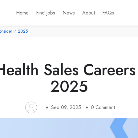
Home
Find Jobs
News
About
FAQs
onsider in 2025
ealth Sales Careers
2025
Sep 09, 2025
0
Comment