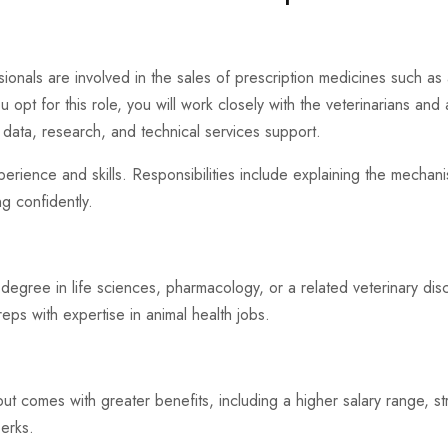
ssionals are involved in the sales of prescription medicines such as 
 opt for this role, you will work closely with the veterinarians and as
data, research, and technical services support.
perience and skills. Responsibilities include explaining the mechan
ng confidently.
 a degree in life sciences, pharmacology, or a related veterinary di
eps with expertise in animal health jobs.
but comes with greater benefits, including a higher salary range, s
perks.