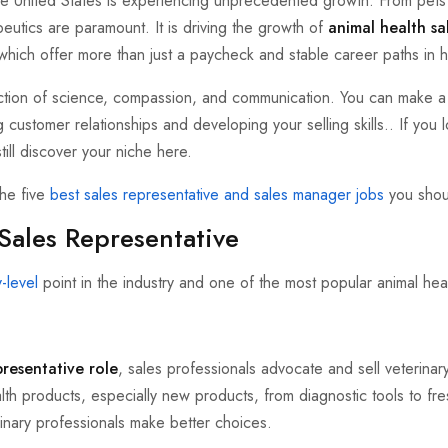
the United States is experiencing unprecedented growth. From pets 
eutics are paramount. It is driving the growth of
animal health sa
, which offer more than just a paycheck and stable career paths in h
ection of science, compassion, and communication. You can make a 
g customer relationships and developing your selling skills.. If you 
till discover your niche here.
the five
best sales representative and sales manager jobs
you shou
Sales Representative
y-level
point in the industry and one of the most popular animal heal
presentative role
, sales professionals advocate and sell veterinar
th products, especially new products, from diagnostic tools to fres
inary professionals make better choices.