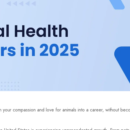
 your compassion and love for animals into a career, without beco