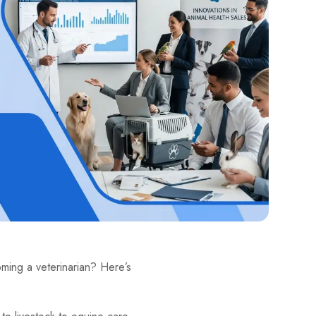
ming a veterinarian? Here’s