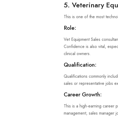
5. Veterinary Eq
This is one of the most techno
Role:
Vet Equipment Sales consultant
Confidence is also vital, espec
clinical owners.
Qualification:
Qualifications commonly includ
sales or representative jobs ex
Career Growth:
This is a high-earning career p
management, sales manager jo