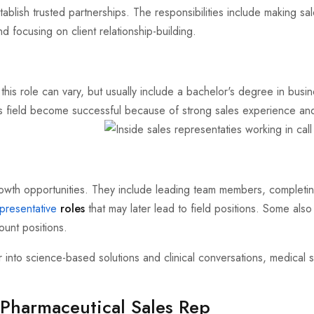
tablish trusted partnerships. The responsibilities include making sa
d focusing on client relationship-building.
 this role can vary, but usually include a bachelor's degree in busi
his field become successful because of strong sales experience and 
owth opportunities. They include leading team members, completi
presentative
roles
that may later lead to field positions. Some also
unt positions.
into science-based solutions and clinical conversations, medical s
 Pharmaceutical Sales Rep