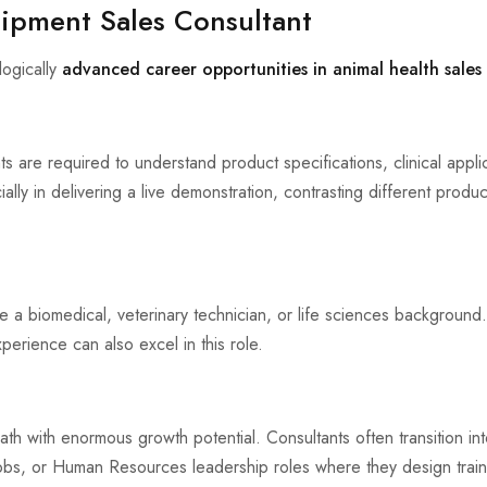
uipment Sales Consultant
logically
advanced career opportunities in animal health sales
s are required to understand product specifications, clinical appl
ially in delivering a live demonstration, contrasting different produ
e a biomedical, veterinary technician, or life sciences background.
perience can also excel in this role.
ath with enormous growth potential. Consultants often transition in
bs, or Human Resources leadership roles where they design train