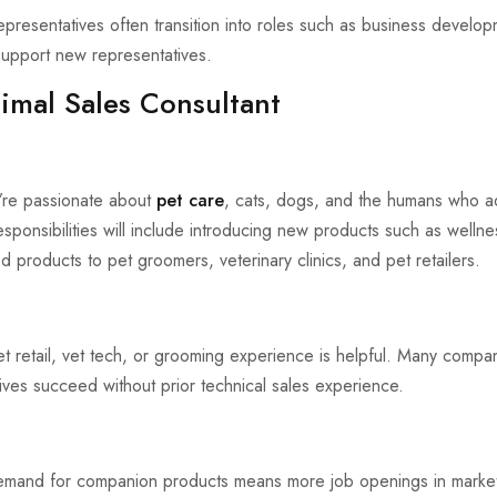
presentatives often transition into roles such as business develop
upport new representatives.
mal Sales Consultant
ou’re passionate about
pet care
, cats, dogs, and the humans who 
esponsibilities will include introducing new products such as wellne
d products to pet groomers, veterinary clinics, and pet retailers.
pet retail, vet tech, or grooming experience is helpful. Many compan
ives succeed without prior technical sales experience.
mand for companion products means more job openings in marketin