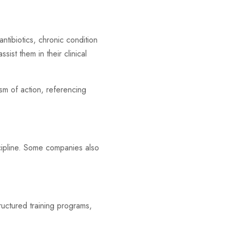
antibiotics, chronic condition
sist them in their clinical
ism of action, referencing
scipline. Some companies also
tructured training programs,