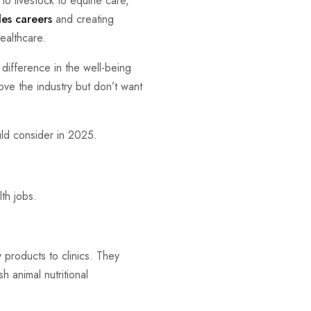
to livestock to equine care,
les careers
and creating
ealthcare.
difference in the well-being
love the industry but don’t want
ld consider in 2025.
th jobs.
y products to clinics. They
h animal nutritional