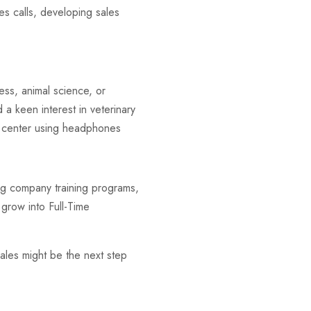
les calls, developing sales
ness, animal science, or
a keen interest in veterinary
ng company training programs,
 grow into Full-Time
ales might be the next step