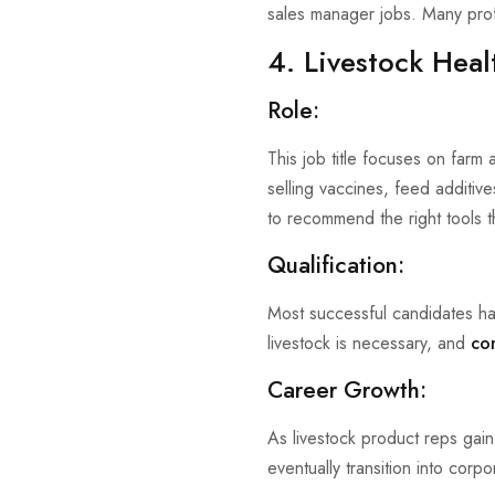
sales manager jobs. Many profe
4. Livestock Heal
Role:
This job title focuses on farm
selling vaccines, feed additive
to recommend the right tools th
Qualification:
Most successful candidates ha
livestock is necessary, and
co
Career Growth:
As livestock product reps gain
eventually transition into corpo