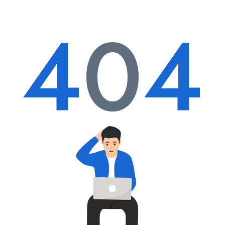
4
0
4