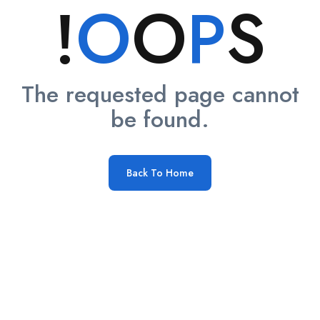
!
O
O
P
S
The requested page cannot
be found.
Back To Home