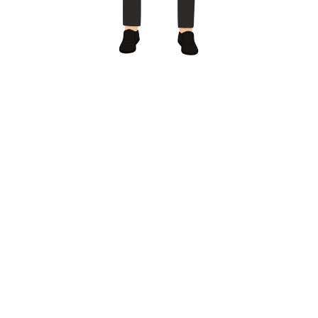
Call us
+1(407)-637 7978
4700 Millenia Boulevard Suite 175 Orlando, FL
32839
info@vetrepfinder.com